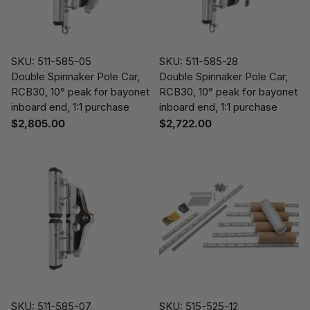
SKU: 511-585-05
SKU: 511-585-28
Double Spinnaker Pole Car,
Double Spinnaker Pole Car,
RCB30, 10° peak for bayonet
RCB30, 10° peak for bayonet
inboard end, 1:1 purchase
inboard end, 1:1 purchase
$2,805.00
$2,722.00
SKU: 511-585-07
SKU: 515-525-12