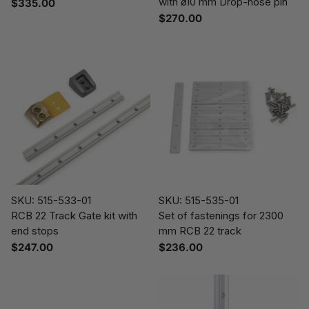
with ø10 mm Drop-nose pin
$335.00
$270.00
SKU: 515-533-01
SKU: 515-535-01
RCB 22 Track Gate kit with
Set of fastenings for 2300
end stops
mm RCB 22 track
$247.00
$236.00