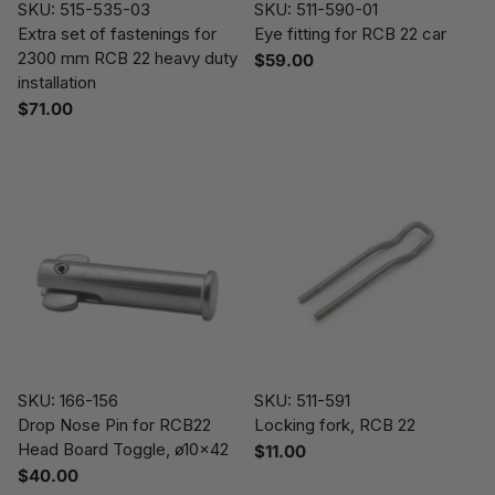
SKU: 515-535-03
SKU: 511-590-01
Extra set of fastenings for
Eye fitting for RCB 22 car
2300 mm RCB 22 heavy duty
$59.00
installation
$71.00
SKU: 166-156
SKU: 511-591
Drop Nose Pin for RCB22
Locking fork, RCB 22
Head Board Toggle, ø10x42
$11.00
$40.00