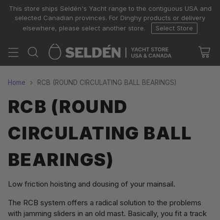
This store ships Seldén's Yacht range to the contiguous USA and
selected Canadian provinces. For Dinghy products or delivery
elsewhere, please select another store.
Select Store
Home
RCB (ROUND CIRCULATING BALL BEARINGS)
RCB (ROUND
CIRCULATING BALL
BEARINGS)
Low friction hoisting and dousing of your mainsail.
The RCB system offers a radical solution to the problems
with jamming sliders in an old mast. Basically, you fit a track