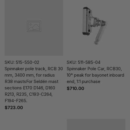
SKU: 515-550-02
SKU: 511-585-04
Spinnaker pole track, RCB 30
Spinnaker Pole Car, RCB30,
mm, 3400 mm, for radius
10° peak for bayonet inboard
R38 mastsFor Seldén mast
end, 1:1 purchase
sections E170 D146, D160
$710.00
R213, R235, C193-C264,
F194-F265.
$723.00