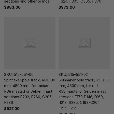
sections and other brands
F324, F305, C365, F370
$983.00
$973.00
SKU: 515-551-06
SKU: 515-551-02
Spinnaker pole track, RCB 30
Spinnaker pole track, RCB 30
mm, 4800 mm, for radius
mm, 4800 mm, for radius
R38 masts.For Seldén mast
R38 mastsFor Seldén mast
sections R232, R260, C285,
sections E170 D146, D160,
F286
R213, R235, C193-C264,
F194-F265
$927.00