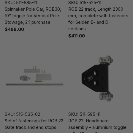
SKU: 511-585-11
SKU: 515-525-11
Spinnaker Pole Car, RCB30,
RCB 22 track, Length 2300
10° toggle for Vertical Pole
mm, complete with fasteners
Stowage, 2:1 purchase
for Seldén E- and D-
sections.
$488.00
$411.00
SKU: 515-535-02
SKU: 511-595-11
Set of fastenings for RCB 22
RCB 22, Headboard
Gate track and end stops
assembly - aluminium toggle