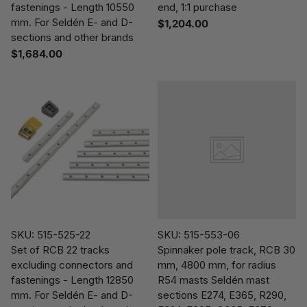
fastenings - Length 10550
end, 1:1 purchase
mm. For Seldén E- and D-
$1,204.00
sections and other brands
$1,684.00
SKU: 515-525-22
SKU: 515-553-06
Set of RCB 22 tracks
Spinnaker pole track, RCB 30
excluding connectors and
mm, 4800 mm, for radius
fastenings - Length 12850
R54 masts Seldén mast
mm. For Seldén E- and D-
sections E274, E365, R290,