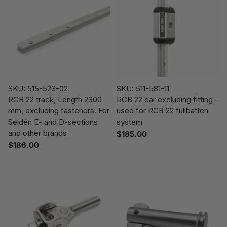
SKU: 515-523-02
SKU: 511-581-11
RCB 22 track, Length 2300
RCB 22 car excluding fitting -
mm, excluding fasteners. For
used for RCB 22 fullbatten
Seldén E- and D-sections
system
and other brands
$185.00
$186.00