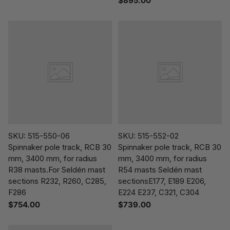
$895.00
SKU: 515-550-06
SKU: 515-552-02
Spinnaker pole track, RCB 30
Spinnaker pole track, RCB 30
mm, 3400 mm, for radius
mm, 3400 mm, for radius
R38 masts.For Seldén mast
R54 masts Seldén mast
sections R232, R260, C285,
sectionsE177, E189 E206,
F286
E224 E237, C321, C304
$754.00
$739.00