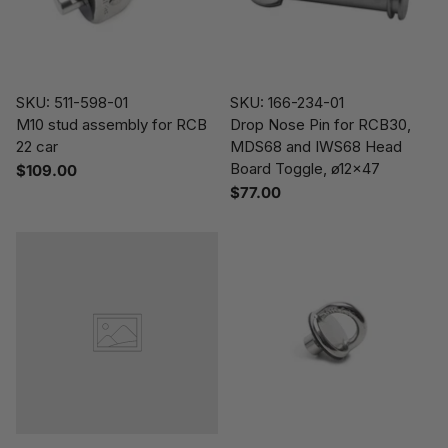
SKU: 511-598-01
SKU: 166-234-01
M10 stud assembly for RCB
Drop Nose Pin for RCB30,
22 car
MDS68 and IWS68 Head
Board Toggle, ø12x47
$109.00
$77.00