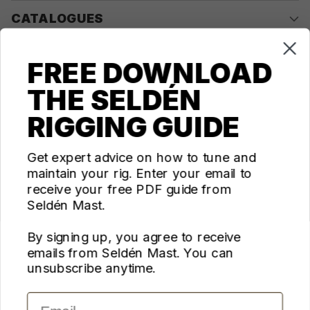
CATALOGUES
COMPANY
FREE DOWNLOAD
THE SELDÉN
CONTACT US
RIGGING GUIDE
Questions? We're here for you Monday - Thursday 10am-
4pm ET
Get expert advice on how to tune and
maintain your rig. Enter your email to
ecom@seldenus.com
receive your free PDF guide from
Seldén Mast Inc, 4668 Franchise Street, North
Seldén Mast.
Charleston, SC 29418, USA
By signing up, you agree to receive
FOLLOW US
emails from Seldén Mast. You can
unsubscribe anytime.
Email