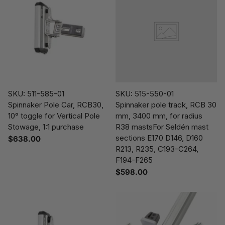
SKU: 511-585-01
SKU: 515-550-01
Spinnaker Pole Car, RCB30,
Spinnaker pole track, RCB 30
10° toggle for Vertical Pole
mm, 3400 mm, for radius
Stowage, 1:1 purchase
R38 mastsFor Seldén mast
sections E170 D146, D160
$638.00
R213, R235, C193-C264,
F194-F265
$598.00