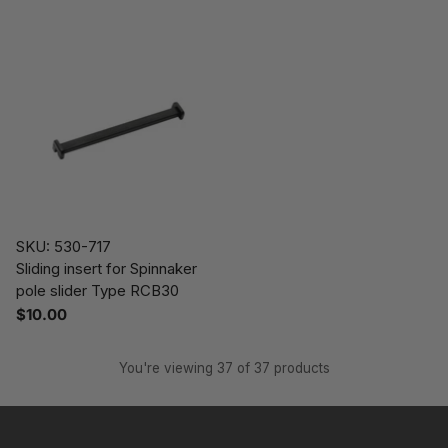
SKU: 530-717
Sliding insert for Spinnaker
pole slider Type RCB30
$10.00
You're viewing 37 of 37 products