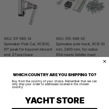
SKU: 511-585-14
SKU: 515-568-02
Spinnaker Pole Car, RCB30,
Spinnaker pole track, RCB 30
10° peak for bayonet inboard
mm, 2400 mm, for radius
end, 2:1 purchase
R54 masts Seldén mast
sectionsE177, E189 E206,
$581.00
E224 E237, C321, C304
$566.00
WHICH COUNTRY ARE YOU SHIPPING TO?
Buy from the country of your choice. Remember that we can
only ship your order to addresses located in the chosen
country.
YACHT STORE