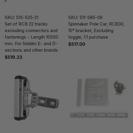
SKU: 515-525-21
SKU: 511-585-06
Set of RCB 22 tracks
Spinnaker Pole Car, RCB30,
excluding connectors and
10° bracket, Excluding
fastenings - Length 10550
toggle, 1:1 purchase
mm. For Seldén E- and D-
$517.00
sections and other brands
$519.23