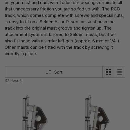
on your mast and cars with Torlon ball bearings eliminate all
that unnecessary friction you are so fed up with. The RCB
track, which comes complete with screws and special nuts,
is easy to fit on a Seldén E- or D-section. Just push the
track into the original mast groove and tighten up. The
attachment system is tailored to Seldén masts, but it will
also fit those with a similar luff gap (approx. 6 mm or 1/4″).
Other masts can be fitted with the track by screwing it
directly in place.
Sort
37 Results