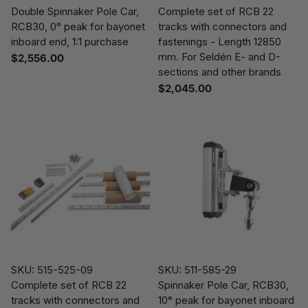
Double Spinnaker Pole Car,
Complete set of RCB 22
RCB30, 0° peak for bayonet
tracks with connectors and
inboard end, 1:1 purchase
fastenings - Length 12850
mm. For Seldén E- and D-
$2,556.00
sections and other brands
$2,045.00
SKU: 515-525-09
SKU: 511-585-29
Complete set of RCB 22
Spinnaker Pole Car, RCB30,
tracks with connectors and
10° peak for bayonet inboard