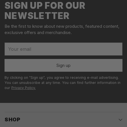
SIGN UP FOR OUR
NEWSLETTER
Be the first to know about new products, featured content,
exclusive offers and merchandise.
Your
email
Sign up
By clicking on "Sign up", you agree to receiving e-mail advertising.
You can unsubscribe at any time. You can find further information in
our
Privacy Policy.
SHOP