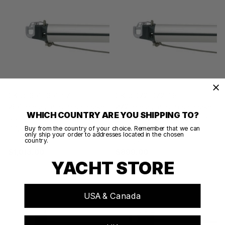
SKU: 084-084-57
SKU: 072-072-68
ø84 mm aluminium spinnaker
ø72 mm aluminium spinnaker
WHICH COUNTRY ARE YOU SHIPPING TO?
pole kit, Max overall length
pole kit, Max overall length
4720 mmEnd-for-end pole
5180 mmEnd-for-end pole
Buy from the country of your choice. Remember that we can
only ship your order to addresses located in the chosen
fittings
fittings
country.
$1,013.00
$899.00
YACHT STORE
USA & Canada