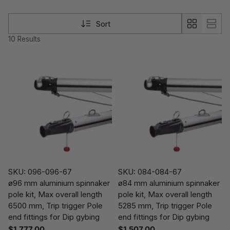
Sort
10 Results
SKU: 096-096-67
SKU: 084-084-67
ø96 mm aluminium spinnaker
ø84 mm aluminium spinnaker
pole kit, Max overall length
pole kit, Max overall length
6500 mm, Trip trigger Pole
5285 mm, Trip trigger Pole
end fittings for Dip gybing
end fittings for Dip gybing
$1,777.00
$1,507.00