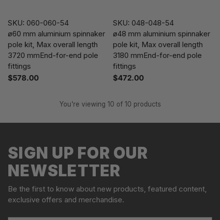
SKU: 060-060-54
SKU: 048-048-54
ø60 mm aluminium spinnaker
ø48 mm aluminium spinnaker
pole kit, Max overall length
pole kit, Max overall length
3720 mmEnd-for-end pole
3180 mmEnd-for-end pole
fittings
fittings
$578.00
$472.00
You're viewing 10 of 10 products
SIGN UP FOR OUR
NEWSLETTER
Be the first to know about new products, featured content,
exclusive offers and merchandise.