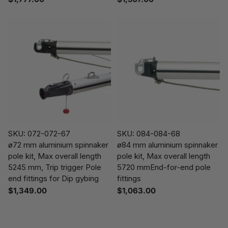
SKU: 072-072-67
SKU: 084-084-68
ø72 mm aluminium spinnaker
ø84 mm aluminium spinnaker
pole kit, Max overall length
pole kit, Max overall length
5245 mm, Trip trigger Pole
5720 mmEnd-for-end pole
end fittings for Dip gybing
fittings
$1,349.00
$1,063.00