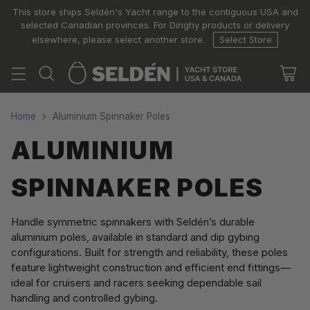
This store ships Seldén's Yacht range to the contiguous USA and
selected Canadian provinces. For Dinghy products or delivery
elsewhere, please select another store.
Select Store
Home
Aluminium Spinnaker Poles
ALUMINIUM
SPINNAKER POLES
Handle symmetric spinnakers with Seldén’s durable
aluminium poles, available in standard and dip gybing
configurations. Built for strength and reliability, these poles
feature lightweight construction and efficient end fittings—
ideal for cruisers and racers seeking dependable sail
handling and controlled gybing.