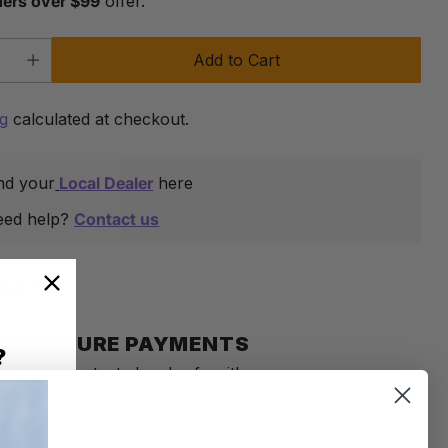
ders over $99
offer.
Add to Cart
y
ng
calculated at checkout.
nd your
Local Dealer
here
eed help?
Contact us
are this
0% SECURE PAYMENTS
?
tails are protected and safe with us.
an