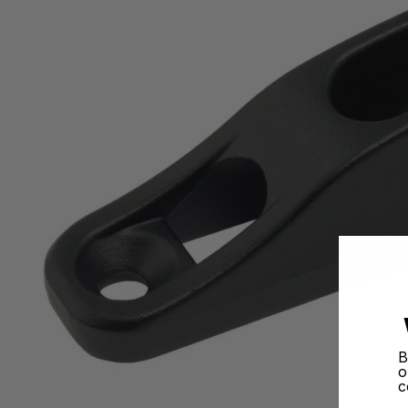
B
o
c