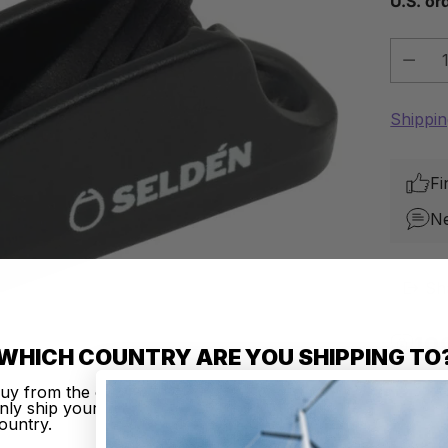
U.S. or
Quantit
Shippi
Fi
N
Sh
10
WHICH COUNTRY ARE YOU SHIPPING TO
Your de
uy from the country of your choice. Remember that we c
nly ship your order to addresses located in the chosen
ountry.