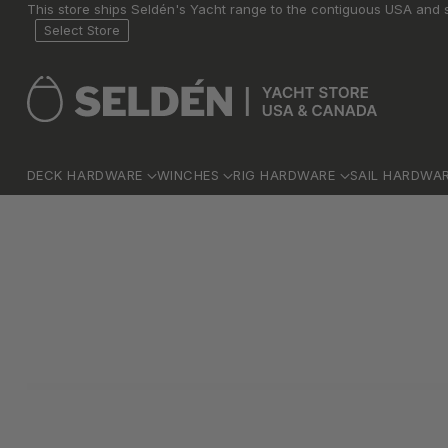
This store ships Seldén's Yacht range to the contiguous USA and s
Select Store
DECK HARDWARE
WINCHES
RIG HARDWARE
SAIL HARDWA