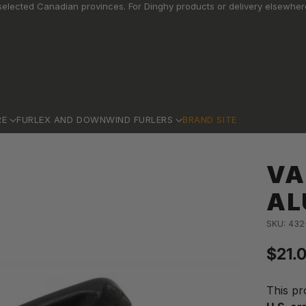
elected Canadian provinces. For Dinghy products or delivery elsewhere
RE
FURLEX AND DOWNWIND FURLERS
BRAND SITE
VA
AL
SKU: 432
$21.
Regu
price
This pr