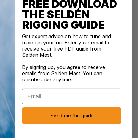
FREE DOWNLOAD
CRIPTION
THE SELDÉN
ley Fairlead Cleat in Aluminium is built to secure lines
RIGGING GUIDE
 1-6 mm, providing excellent strength for higher loads.
rlead design ensures the rope is guided smoothly into
Get expert advice on how to tune and
at, making handling easier and preventing rope damage.
maintain your rig. Enter your email to
be paired with a tapered pad (sold separately) to adjust
receive your free PDF guide from
at's angle for better rope alignment. Aluminium
Seldén Mast.
ction helps prevent rope burn under tension. This
By signing up, you agree to receive
an be installed on flat or curved surfaces using rivets,
emails from Seldén Mast. You can
sunk screws or bolts.
unsubscribe anytime.
e size
: 6
mm
Email
e size
: 1
mm
pacing
: 66
mm
ng
: 2xM5
Send me the guide
: 35
g
E INFORMATION