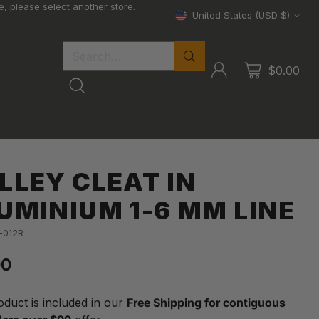
, please select another store.
United States (USD $)
Currency
Search…
$0.00
LLEY CLEAT IN
UMINIUM 1-6 MM LINE
-012R
00
lar
oduct is included in our
Free Shipping for contiguous