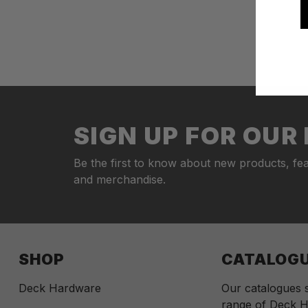
SIGN UP FOR OU
Be the first to know about new products, fea
and merchandise.
SHOP
CATALOG
Deck Hardware
Our catalogues
range of Deck H