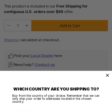
This product is included in our
Free Shipping for
contiguous U.S. orders over $99
offer.
Add to Cart
Quantity
Shipping
calculated at checkout.
Find your
Local Dealer
here
Need help?
Contact us
Share this
WHICH COUNTRY ARE YOU SHIPPING TO?
100% SECURE PAYMENTS
Buy from the country of your choice. Remember that we can
only ship your order to addresses located in the chosen
country.
Your details are protected and safe with us.