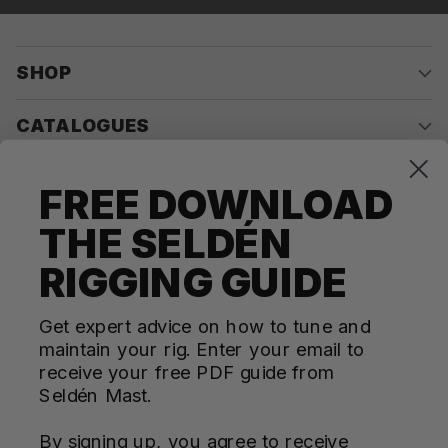
SHOP
CATALOGUES
COMPANY
FREE DOWNLOAD
THE SELDÉN
CONTACT US
RIGGING GUIDE
Questions? We're here for you Monday - Thursday 10am-
4pm ET
Get expert advice on how to tune and
maintain your rig. Enter your email to
ecom@seldenus.com
receive your free PDF guide from
Seldén Mast Inc, 4668 Franchise Street, North
Seldén Mast.
Charleston, SC 29418, USA
By signing up, you agree to receive