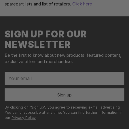
sparepart lists and list of retailers.
Click here
Adding
S
product
o
to
l
your
SIGN UP FOR OUR
d
cart
o
NEWSLETTER
u
t
Be the first to know about new products, featured content,
exclusive offers and merchandise.
Your
email
Sign up
By clicking on "Sign up", you agree to receiving e-mail advertising.
You can unsubscribe at any time. You can find further information in
our
Privacy Policy.