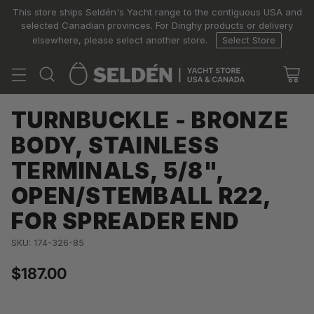
This store ships Seldén's Yacht range to the contiguous USA and
selected Canadian provinces. For Dinghy products or delivery
elsewhere, please select another store.
Select Store
TURNBUCKLE - BRONZE
BODY, STAINLESS
TERMINALS, 5/8",
OPEN/STEMBALL R22,
FOR SPREADER END
SKU: 174-326-85
$187.00
Regular
price