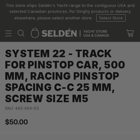
This store ships Seldén's Yacht range to the contiguous USA and
selected Canadian provinces. For Dinghy products or delivery
elsewhere, please select another store.
Select Store
SYSTEM 22 - TRACK
FOR PINSTOP CAR, 500
MM, RACING PINSTOP
SPACING C-C 25 MM,
SCREW SIZE M5
SKU: 442-004-03
$50.00
Regular
price