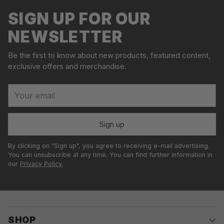
l
your
SIGN UP FOR OUR
d
cart
o
NEWSLETTER
u
t
Be the first to know about new products, featured content,
exclusive offers and merchandise.
Your
email
Sign up
By clicking on "Sign up", you agree to receiving e-mail advertising.
You can unsubscribe at any time. You can find further information in
our
Privacy Policy.
SHOP