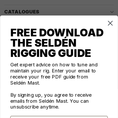
CATALOGUES
COMPANY
FREE DOWNLOAD
THE SELDÉN
CONTACT US
RIGGING GUIDE
Questions? We're here for you Monday - Thursday 10am-
4pm ET
Get expert advice on how to tune and
maintain your rig. Enter your email to
ecom@seldenus.com
receive your free PDF guide from
Seldén Mast Inc, 4668 Franchise Street, North
Seldén Mast.
Charleston, SC 29418, USA
By signing up, you agree to receive
FOLLOW US
emails from Seldén Mast. You can
unsubscribe anytime.