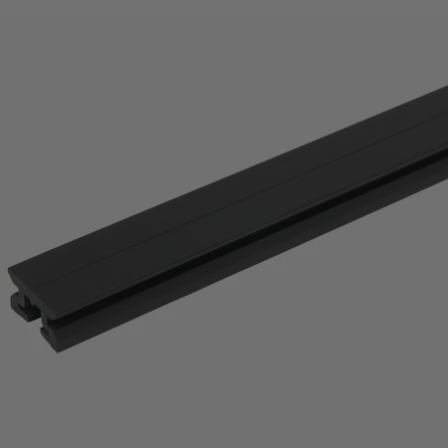
price