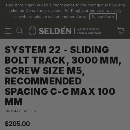
This store ships Seldén's Yacht range to the contiguous USA and
selected Canadian provinces. For Dinghy products or delivery
elsewhere, please select another store.
Select Store
SYSTEM 22 - SLIDING
BOLT TRACK, 3000 MM,
SCREW SIZE M5,
RECOMMENDED
SPACING C-C MAX 100
MM
SKU: 442-003-06
$205.00
Regular