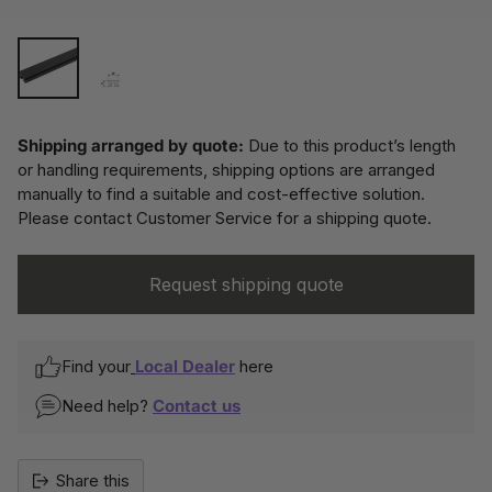
Shipping arranged by quote:
Due to this product’s length
or handling requirements, shipping options are arranged
manually to find a suitable and cost-effective solution.
Please contact Customer Service for a shipping quote.
Request shipping quote
Find your
Local Dealer
here
Need help?
Contact us
Share this