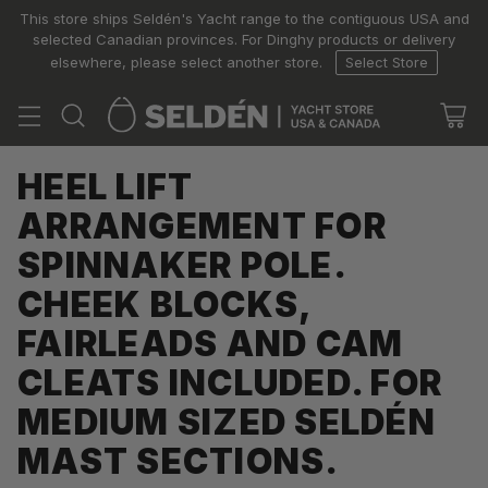
This store ships Seldén's Yacht range to the contiguous USA and
selected Canadian provinces. For Dinghy products or delivery
elsewhere, please select another store.
Select Store
HEEL LIFT
ARRANGEMENT FOR
SPINNAKER POLE.
CHEEK BLOCKS,
FAIRLEADS AND CAM
CLEATS INCLUDED. FOR
MEDIUM SIZED SELDÉN
MAST SECTIONS.