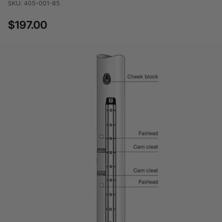
SKU: 405-001-85
$197.00
Regular
price