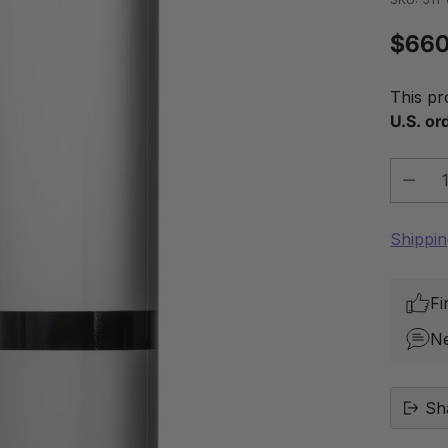
$660
Regu
price
This pr
U.S. or
Quantit
Shippi
Fi
N
Sh