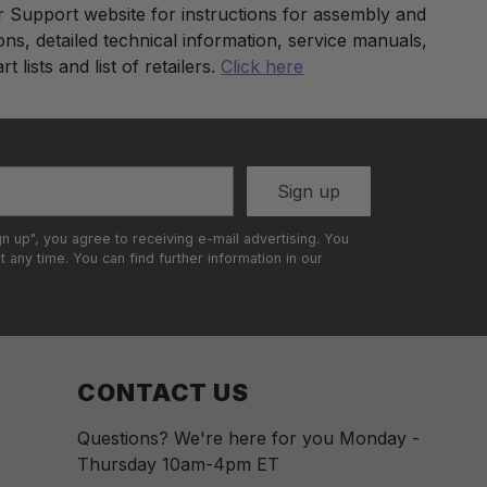
ur Support website for instructions for assembly and
ons, detailed technical information, service manuals,
t lists and list of retailers.
Click here
t
Sign up
gn up", you agree to receiving e-mail advertising. You
 any time. You can find further information in our
CONTACT US
Questions? We're here for you Monday -
Thursday 10am-4pm ET