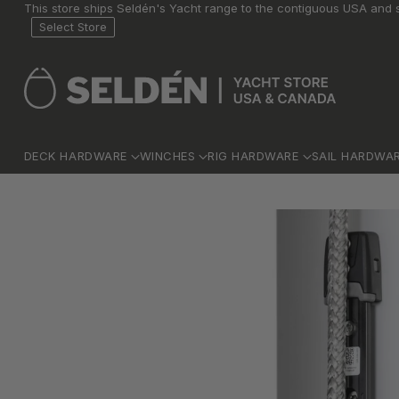
This store ships Seldén's Yacht range to the contiguous USA and s
Select Store
DECK HARDWARE
WINCHES
RIG HARDWARE
SAIL HARDWA