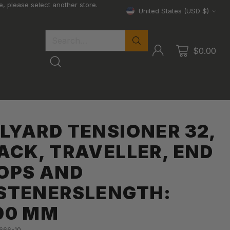
, please select another store.
United States (USD $)
Currency
Search…
$0.00
LYARD TENSIONER 32,
ACK, TRAVELLER, END
OPS AND
STENERSLENGTH:
90 MM
-666-10