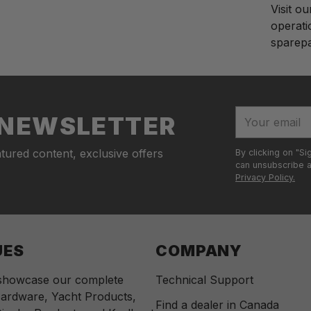
Visit o
operati
sparepar
Adding
S
produc
o
to
l
your
d
Your
R NEWSLETTER
cart
o
email
u
tured content, exclusive offers
By clicking on "Si
t
can unsubscribe at
Privacy Policy.
UES
COMPANY
 showcase our complete
Technical Support
ardware, Yacht Products,
Find a dealer in Canada