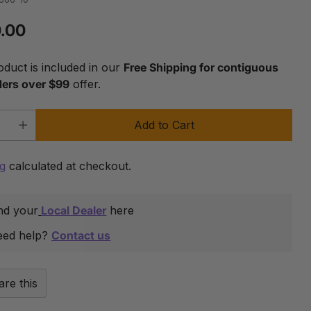
.00
lar
oduct is included in our
Free Shipping for contiguous
ders over $99
offer.
Add to Cart
y
ng
calculated at checkout.
nd your
Local Dealer
here
eed help?
Contact us
are this