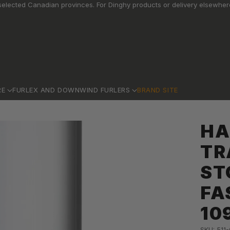
elected Canadian provinces. For Dinghy products or delivery elsewhere
RE
FURLEX AND DOWNWIND FURLERS
BRAND SITE
HA
TR
ST
FA
10
SKU: 511