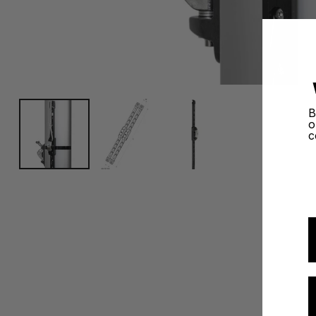
B
o
c