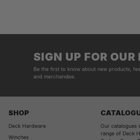
SIGN UP FOR OU
Be the first to know about new products, fea
and merchandise.
SHOP
CATALOG
Deck Hardware
Our catalogues
range of Deck H
Winches