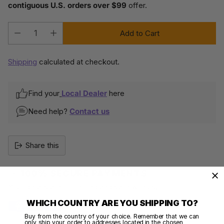
contiguous U.S. orders over $99
offer.
Add to Cart
Quantity
Shipping
calculated at checkout.
Find your
Local Dealer
here
Need help?
Contact us
Share this
100% SECURE PAYMENTS
Your details are protected and safe with us.
WHICH COUNTRY ARE YOU SHIPPING TO?
Buy from the country of your choice. Remember that we can
only ship your order to addresses located in the chosen