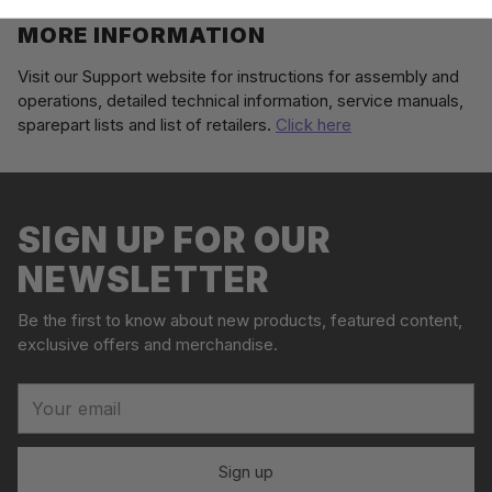
MORE INFORMATION
Visit our Support website for instructions for assembly and
operations, detailed technical information, service manuals,
sparepart lists and list of retailers.
Click here
Adding
S
product
o
to
l
your
SIGN UP FOR OUR
d
cart
o
NEWSLETTER
u
t
Be the first to know about new products, featured content,
exclusive offers and merchandise.
Your
email
Sign up