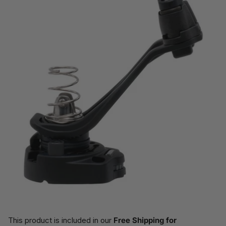
This product is included in our
Free Shipping for