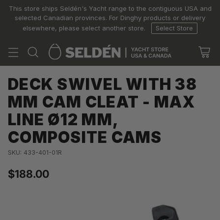
This store ships Seldén's Yacht range to the contiguous USA and
selected Canadian provinces. For Dinghy products or delivery
elsewhere, please select another store.
Select Store
DECK SWIVEL WITH 38
MM CAM CLEAT - MAX
LINE Ø12 MM,
COMPOSITE CAMS
SKU: 433-401-01R
$188.00
Regular
price