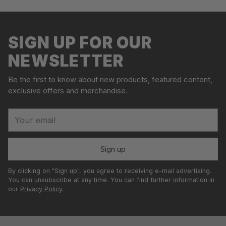
Adding
S
product
o
to
l
your
SIGN UP FOR OUR
d
cart
o
NEWSLETTER
u
t
Be the first to know about new products, featured content,
exclusive offers and merchandise.
Your
email
Sign up
By clicking on "Sign up", you agree to receiving e-mail advertising.
You can unsubscribe at any time. You can find further information in
our
Privacy Policy.