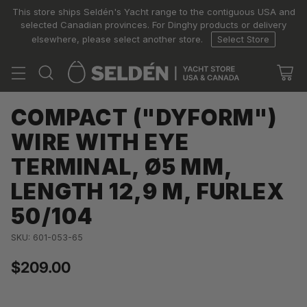
This store ships Seldén's Yacht range to the contiguous USA and
selected Canadian provinces. For Dinghy products or delivery
elsewhere, please select another store.
Select Store
COMPACT ("DYFORM")
WIRE WITH EYE
TERMINAL, Ø5 MM,
LENGTH 12,9 M, FURLEX
50/104
SKU: 601-053-65
$209.00
Regular
price