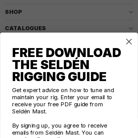
SHOP
CATALOGUES
COMPANY
FREE DOWNLOAD
THE SELDÉN
CONTACT US
RIGGING GUIDE
Questions? We're here for you Monday - Thursday 10am-
4pm ET
Get expert advice on how to tune and
maintain your rig. Enter your email to
ecom@seldenus.com
receive your free PDF guide from
Seldén Mast Inc, 4668 Franchise Street, North
Seldén Mast.
Charleston, SC 29418, USA
By signing up, you agree to receive
FOLLOW US
emails from Seldén Mast. You can