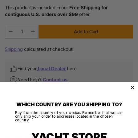
This product is included in our
Free Shipping for
contiguous U.S. orders over $99
offer.
Add to Cart
Quantity
Shipping
calculated at checkout.
Find your
Local Dealer
here
Need help?
Contact us
Share this
WHICH COUNTRY ARE YOU SHIPPING TO?
Buy from the country of your choice. Remember that we can
only ship your order to addresses located in the chosen
100% SECURE PAYMENTS
country.
Your details are protected and safe with us.
YACHT STORE