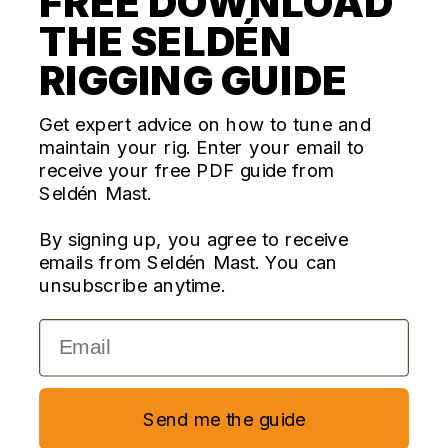
FREE DOWNLOAD
THE SELDÉN
CONTACT US
RIGGING GUIDE
Questions? We're here for you Monday - Thursday 10am-
4pm ET
Get expert advice on how to tune and
maintain your rig. Enter your email to
ecom@seldenus.com
receive your free PDF guide from
Seldén Mast Inc, 4668 Franchise Street, North
Seldén Mast.
Charleston, SC 29418, USA
By signing up, you agree to receive
FOLLOW US
emails from Seldén Mast. You can
unsubscribe anytime.
Email
Currency
United States (USD $)
Copyright © 2026,
Seldén Mast Inc
—
Powered by Shopify
Send me the guide