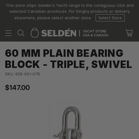
This store ships Seldén's Yacht range to the contiguous USA and
selected Canadian provinces. For Dinghy products or delivery
elsewhere, please select another store.
Select Store
60 MM PLAIN BEARING
BLOCK - TRIPLE, SWIVEL
SKU: 406-001-07R
$147.00
Regular
price