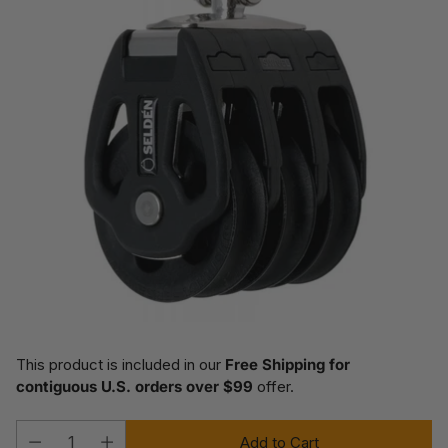
This product is included in our
Free Shipping for
contiguous U.S. orders over $99
offer.
Add to Cart