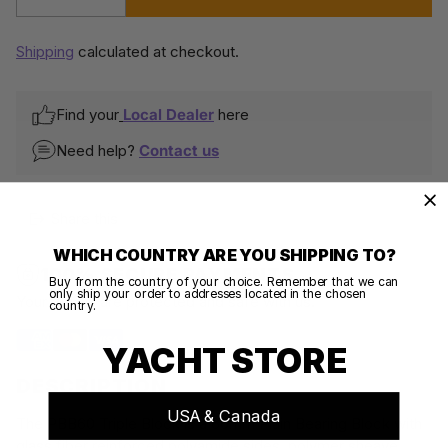
Quantity
Shipping
calculated at checkout.
Find your
Local Dealer
here
Need help?
Contact us
Share this
WHICH COUNTRY ARE YOU SHIPPING TO?
100% SECURE PAYMENTS
Buy from the country of your choice. Remember that we can
only ship your order to addresses located in the chosen
Your details are protected and safe with us.
country.
YACHT STORE
DESCRIPTION
USA & Canada
The PBB60 Triple Block is a 60mm Plain Bearing Block with
glass fiber reinforced polyamide sides, polymer sheave,