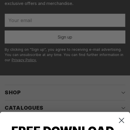
exclusive offers and merchandise.
Your
email
Sign up
By clicking on "Sign up", you agree to receiving e-mail advertising.
You can unsubscribe at any time. You can find further information in
our
Privacy Policy.
SHOP
CATALOGUES
COMPANY