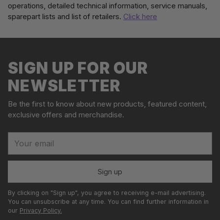
operations, detailed technical information, service manuals,
sparepart lists and list of retailers.
Click here
Adding
S
product
o
to
l
your
SIGN UP FOR OUR
d
cart
o
NEWSLETTER
u
t
Be the first to know about new products, featured content,
exclusive offers and merchandise.
Your
email
Sign up
By clicking on "Sign up", you agree to receiving e-mail advertising.
You can unsubscribe at any time. You can find further information in
our
Privacy Policy.