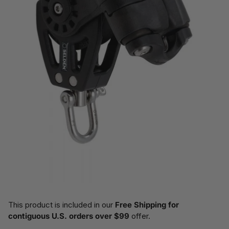
This product is included in our
Free Shipping for
contiguous U.S. orders over $99
offer.