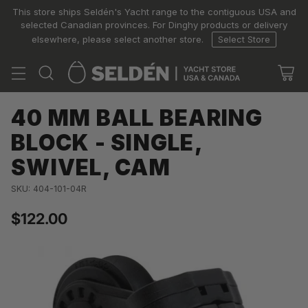
This store ships Seldén's Yacht range to the contiguous USA and
selected Canadian provinces. For Dinghy products or delivery
elsewhere, please select another store.
Select Store
40 MM BALL BEARING
BLOCK - SINGLE,
SWIVEL, CAM
SKU: 404-101-04R
$122.00
Regular
price