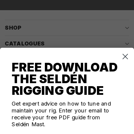
SHOP
CATALOGUES
COMPANY
FREE DOWNLOAD
THE SELDÉN
CONTACT US
RIGGING GUIDE
Questions? We're here for you Monday - Thursday 10am-
4pm ET
Get expert advice on how to tune and
maintain your rig. Enter your email to
ecom@seldenus.com
receive your free PDF guide from
Seldén Mast Inc, 4668 Franchise Street, North
Seldén Mast.
Charleston, SC 29418, USA