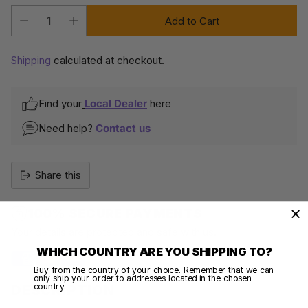
Add to Cart
Quantity
Shipping
calculated at checkout.
Find your
Local Dealer
here
Need help?
Contact us
Share this
100% SECURE PAYMENTS
Your details are protected and safe with us.
WHICH COUNTRY ARE YOU SHIPPING TO?
Buy from the country of your choice. Remember that we can
only ship your order to addresses located in the chosen
country.
DESCRIPTION