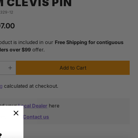
 CLEVIS PIN
-329-12
07.00
lar
oduct is included in our
Free Shipping for contiguous
ders over $99
offer.
Add to Cart
y
ng
calculated at checkout.
nd your
Local Dealer
here
eed help?
Contact us
?
are this