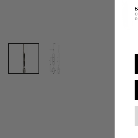
B
o
c