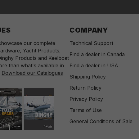
UES
COMPANY
 showcase our complete
Technical Support
ardware, Yacht Products,
Find a dealer in Canada
inghy Products and Keelboat
re than what's available in
Find a dealer in USA
.
Download our Catalogues
Shipping Policy
Return Policy
Privacy Policy
Terms of Use
General Conditions of Sale