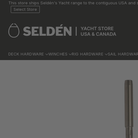
This store ships Seldén's Yacht range to the contiguous USA and s
Select Store
DECK HARDWARE
WINCHES
RIG HARDWARE
SAIL HARDWA