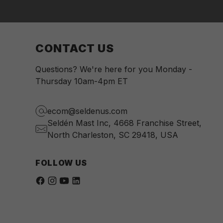
CONTACT US
Questions? We're here for you Monday -
Thursday 10am-4pm ET
ecom@seldenus.com
Seldén Mast Inc, 4668 Franchise Street,
North Charleston, SC 29418, USA
FOLLOW US