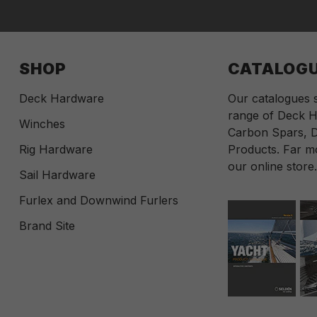
SHOP
CATALOG
Deck Hardware
Our catalogues
range of Deck H
Winches
Carbon Spars, D
Rig Hardware
Products. Far mo
our online store
Sail Hardware
Furlex and Downwind Furlers
Brand Site