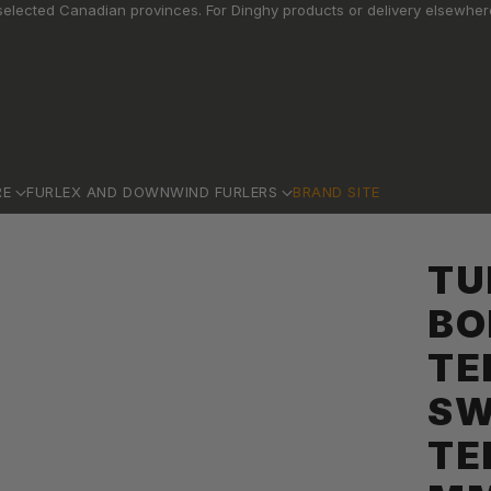
elected Canadian provinces. For Dinghy products or delivery elsewhere
RE
FURLEX AND DOWNWIND FURLERS
BRAND SITE
TU
BO
TE
SW
TE