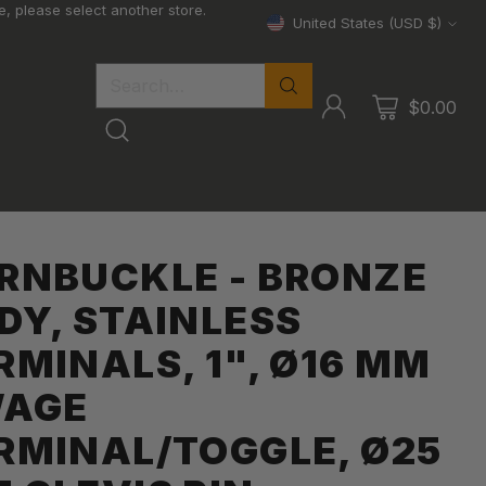
, please select another store.
United States (USD $)
Currency
Search…
$0.00
RNBUCKLE - BRONZE
DY, STAINLESS
RMINALS, 1", Ø16 MM
AGE
RMINAL/TOGGLE, Ø25