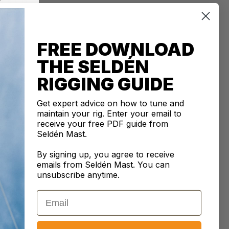
an
0% SECURE PAYMENTS
tails are protected and safe with us.
FREE DOWNLOAD
THE SELDÉN
RIGGING GUIDE
CRIPTION
Get expert advice on how to tune and
kle with Swage Terminal/Toggle terminals, thread size
maintain your rig. Enter your email to
be combined with ø16 mm wire applications. The
receive your free PDF guide from
kle is designed with a chrome plated aluminium bronze
Seldén Mast.
d high-grade marine stainless steel terminals, providing
By signing up, you agree to receive
rrosion resistance and ensuring precise rig tuning
emails from Seldén Mast. You can
ng to Seldén's guidelines.
unsubscribe anytime.
iam
: 16
mm
size
: 1"
Email
pin Ø
: 25.00
mm
 626
mm