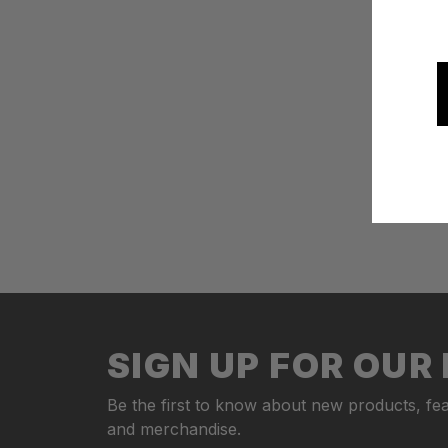
SIGN UP FOR OU
Be the first to know about new products, fea
and merchandise.