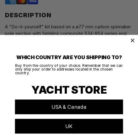
DESCRIPTION
A "Do-it-yourself" kit based on a ø77 mm carbon spinnaker
pole section with Seldéns composite 534-854 series end
fitting with trip trigger as outboard end and the aluminium
534-778 series as in board end. With Trip trigger you open
the end fitting with a control line and the sheet locks it
WHICH COUNTRY ARE YOU SHIPPING TO?
automatically. This makes life easier for the foredeck crew.
Buy from the country of your choice. Remember that we can
only ship your order to addresses located in the chosen
The pole is intended for dip gybing with Seldén's bayonet
country.
car / slider. Lift and down haul can be fitted to the outboard
end.
YACHT STORE
Pop-rivets, pre-streched ø5 mm release line and
instructions included. Check out the installation procedure
USA & Canada
here:
https://support.seldenmast.com/files/1380900814/595-415-
E.pdf
UK
A carbon spinnaker pole is a popular upgrade for both