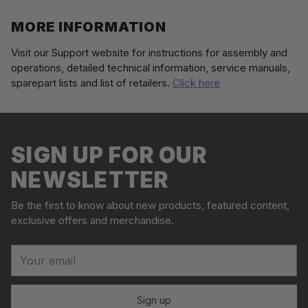
MORE INFORMATION
Visit our Support website for instructions for assembly and
operations, detailed technical information, service manuals,
sparepart lists and list of retailers.
Click here
Adding
S
product
o
to
l
your
SIGN UP FOR OUR
d
cart
o
NEWSLETTER
u
t
Be the first to know about new products, featured content,
exclusive offers and merchandise.
Your
email
Sign up