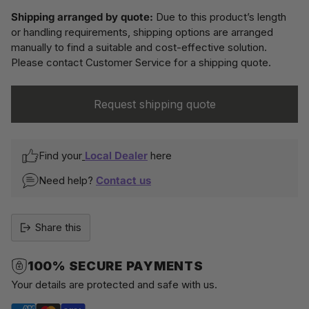
Shipping arranged by quote:
Due to this product’s length
or handling requirements, shipping options are arranged
manually to find a suitable and cost-effective solution.
Please contact Customer Service for a shipping quote.
Request shipping quote
Find your
Local Dealer
here
Need help?
Contact us
Share this
100% SECURE PAYMENTS
Your details are protected and safe with us.