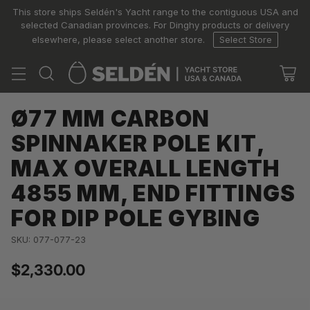
This store ships Seldén's Yacht range to the contiguous USA and
selected Canadian provinces. For Dinghy products or delivery
elsewhere, please select another store.
Select Store
Ø77 MM CARBON
SPINNAKER POLE KIT,
MAX OVERALL LENGTH
4855 MM, END FITTINGS
FOR DIP POLE GYBING
SKU: 077-077-23
$2,330.00
Regular
price