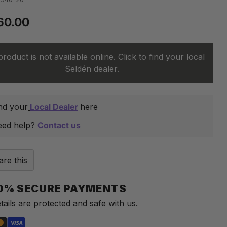
60.00
lar
product is not available online. Click to find your local
Seldén dealer.
nd your
Local Dealer
here
eed help?
Contact us
are this
0% SECURE PAYMENTS
tails are protected and safe with us.