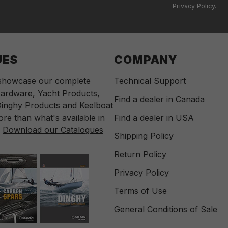
Privacy Policy.
UES
COMPANY
 showcase our complete
Technical Support
ardware, Yacht Products,
Find a dealer in Canada
inghy Products and Keelboat
re than what's available in
Find a dealer in USA
.
Download our Catalogues
Shipping Policy
Return Policy
Privacy Policy
Terms of Use
General Conditions of Sale