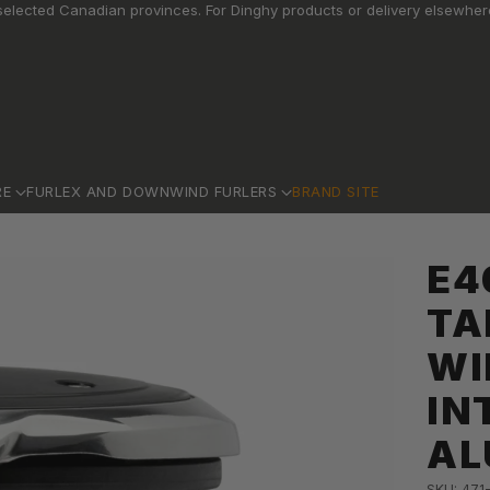
elected Canadian provinces. For Dinghy products or delivery elsewhere
RE
FURLEX AND DOWNWIND FURLERS
BRAND SITE
E4
TA
WI
IN
AL
SKU: 471