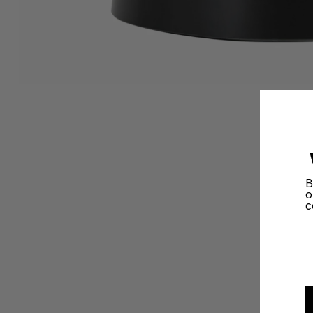
B
o
c