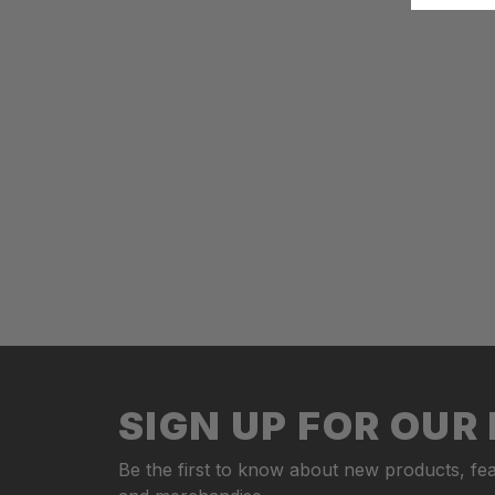
SIGN UP FOR OU
Be the first to know about new products, fea