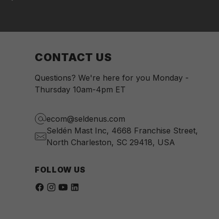
CONTACT US
Questions? We're here for you Monday -
Thursday 10am-4pm ET
ecom@seldenus.com
Seldén Mast Inc, 4668 Franchise Street,
North Charleston, SC 29418, USA
FOLLOW US