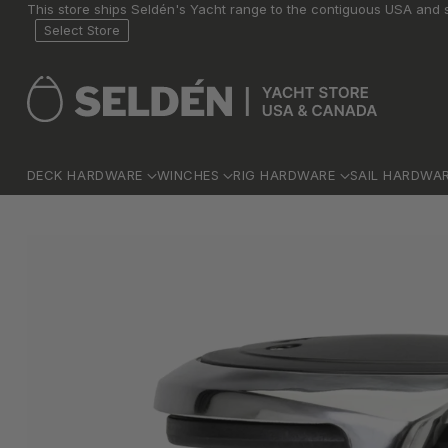
This store ships Seldén's Yacht range to the contiguous USA and s
Select Store
DECK HARDWARE
WINCHES
RIG HARDWARE
SAIL HARDWA