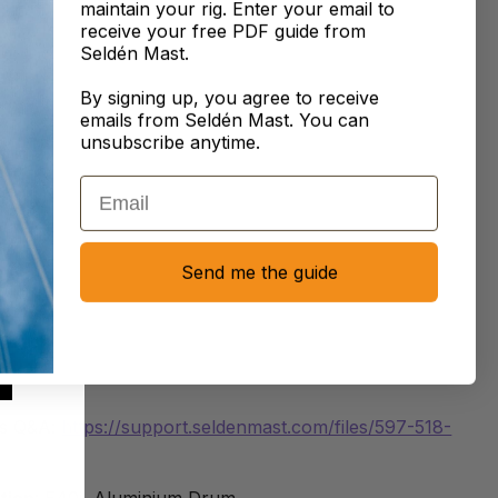
maintain your rig. Enter your email to
ing.
receive your free PDF guide from
Seldén Mast.
 powered up by Seldén’s SEL-Bus system and a Power
Unit converting 12/24V to 42V which makes for an
By signing up, you agree to receive
emails from Seldén Mast. You can
nt and compact design. SEL-Bus is not included. Please
unsubscribe anytime.
 an authorized Seldén dealer for a complete offer.
Email
re:
https://support.seldenmast.com/files/597-470-E.pdf
Send me the guide
nual:
https://support.seldenmast.com/files/597-455-
SEL-Bus:
https://support.seldenmast.com/files/597-275-
s Q&A:
https://support.seldenmast.com/files/597-518-
tion
: E40i, Aluminium Drum