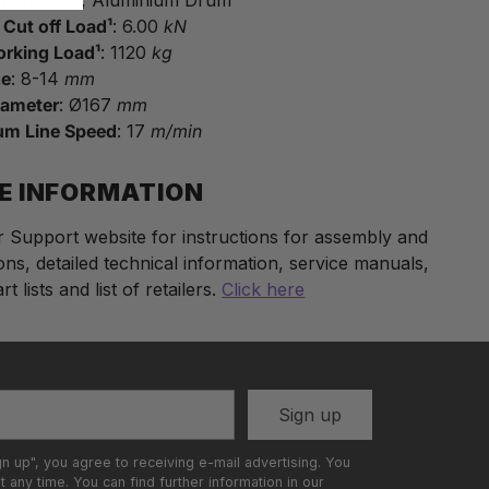
c Cut off Load¹
: 6.00
kN
orking Load¹
: 1120
kg
ze
: 8-14
mm
iameter
: Ø167
mm
m Line Speed
: 17
m/min
E INFORMATION
ur Support website for instructions for assembly and
ons, detailed technical information, service manuals,
t lists and list of retailers.
Click here
t
Sign up
gn up", you agree to receiving e-mail advertising. You
 any time. You can find further information in our