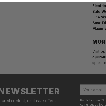
Electri
Safe W
Line Si
Base D
Maximu
MOR
Visit o
operati
sparepar
Adding
S
produc
o
to
l
your
d
Your
R NEWSLETTER
cart
o
email
u
tured content, exclusive offers
By clicking on "Si
t
can unsubscribe at