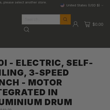
, please select another store.
United States (USD $)
Currency
Search…
$0.00
0I - ELECTRIC, SELF-
ILING, 3-SPEED
NCH - MOTOR
TEGRATED IN
UMINIUM DRUM
-540-20