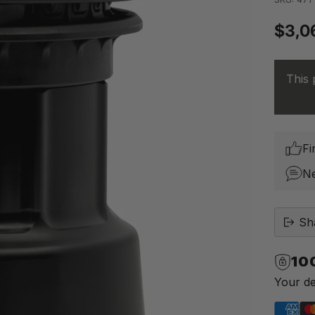
$3,0
Regu
price
This 
Fi
N
Sh
10
Your de