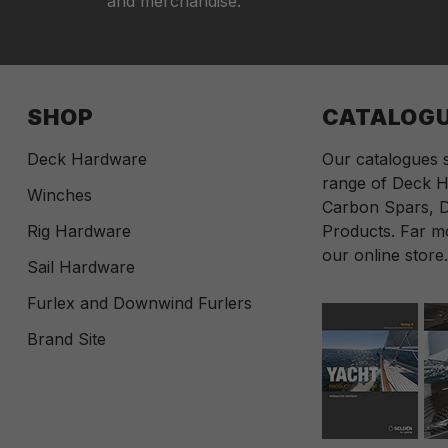
and merchandise.
SHOP
CATALOG
Deck Hardware
Our catalogues
range of Deck H
Winches
Carbon Spars, D
Rig Hardware
Products. Far mo
our online store
Sail Hardware
Furlex and Downwind Furlers
Brand Site